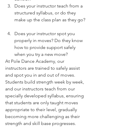
Does your instructor teach from a 
structured syllabus, or do they 
make up the class plan as they go? 
Does your instructor spot you 
properly in moves? Do they know 
how to provide support safely 
when you try a new move? 
At Pole Dance Academy, our 
instructors are trained to safely assist 
and spot you in and out of moves. 
Students build strength week by week, 
and our instructors teach from our 
specially developed syllabus, ensuring 
that students are only taught moves 
appropriate to their level, gradually 
becoming more challenging as their 
strength and skill base progresses. 