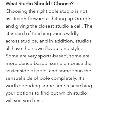
What Studio Should I Choose?
Choosing the right pole studio is not 
as straightforward as hitting up Google 
and giving the closest studio a call. The 
standard of teaching varies wildly 
across studios, and in addition, studios 
all have their own flavour and style. 
Some are very sports-based, some are 
more dance-based, some embrace the 
sexier side of pole, and some shun the 
sensual side of pole completely. It's 
worth spending some time researching 
your options to find out which studio 
will suit you best. 