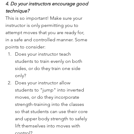
4. Do your instructors encourage good 
technique? 
This is so important! Make sure your 
instructor is only permitting you to 
attempt moves that you are ready for, 
in a safe and controlled manner. Some 
points to consider: 
Does your instructor teach 
students to train evenly on both 
sides, or do they train one side 
only?   
Does your instructor allow 
students to "jump" into inverted 
moves, or do they incorporate 
strength-training into the classes 
so that students can use their core 
and upper body strength to safely 
lift themselves into moves with 
control?  