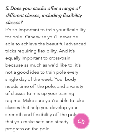
5. Does your studio offer a range of 
different classes, including flexibility 
classes?
It's so important to train your flexibility 
for pole! Otherwise you'll never be 
able to achieve the beautiful advanced 
tricks requiring flexibility. And it's 
equally important to cross-train, 
because as much as we'd like to, it's 
not a good idea to train pole every 
single day of the week. Your body 
needs time off the pole, and a variety 
of classes to mix up your training 
regime. Make sure you're able to take 
classes that help you develop your 
strength and flexibility off the pole, so 
that you make safe and steady 
progress on the pole.