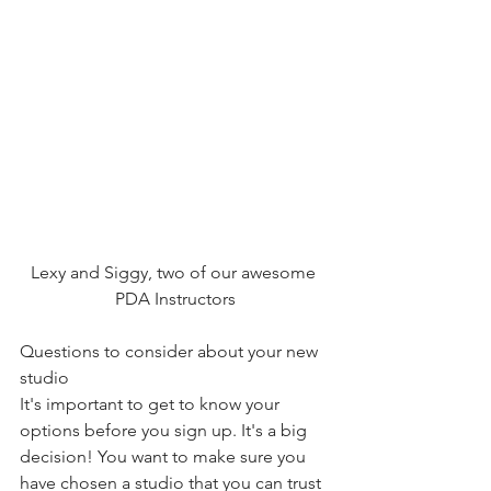
Lexy and Siggy, two of our awesome 
PDA Instructors
Questions to consider about your new 
studio
It's important to get to know your 
options before you sign up. It's a big 
decision! You want to make sure you 
have chosen a studio that you can trust 