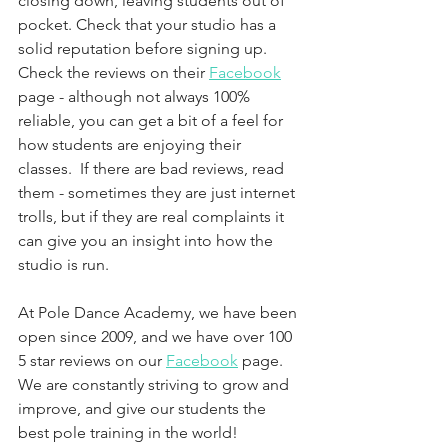
closing down, leaving students out of 
pocket. Check that your studio has a 
solid reputation before signing up. 
Check the reviews on their 
Facebook
page - although not always 100% 
reliable, you can get a bit of a feel for 
how students are enjoying their 
classes.  If there are bad reviews, read 
them - sometimes they are just internet 
trolls, but if they are real complaints it 
can give you an insight into how the 
studio is run. 
At Pole Dance Academy, we have been 
open since 2009, and we have over 100 
5 star reviews on our 
Facebook
 page. 
We are constantly striving to grow and 
improve, and give our students the 
best pole training in the world!