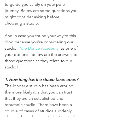
to guide you safely on your pole 
journey. Below are some questions you 
might consider asking before 
choosing a studio.
And in case you found your way to this 
blog because you're considering our 
studio, 
Pole Dance Academy
, as one of 
your options - below are the answers to 
those questions as they relate to our 
studio!
1. How long has the studio been open?
The longer a studio has been around, 
the more likely it is that you can trust 
that they are an established and 
reputable studio. There have been a 
couple of cases of studios suddenly 