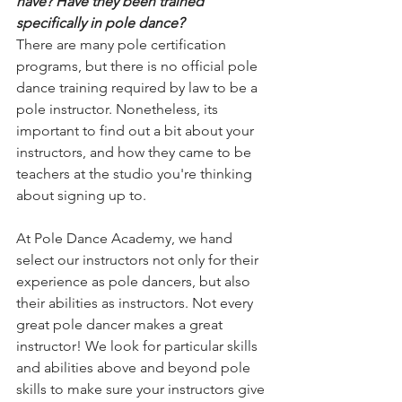
have? Have they been trained 
specifically in pole dance?
There are many pole certification 
programs, but there is no official pole 
dance training required by law to be a 
pole instructor. Nonetheless, its 
important to find out a bit about your 
instructors, and how they came to be 
teachers at the studio you're thinking 
about signing up to.
At Pole Dance Academy, we hand 
select our instructors not only for their 
experience as pole dancers, but also 
their abilities as instructors. Not every 
great pole dancer makes a great 
instructor! We look for particular skills 
and abilities above and beyond pole 
skills to make sure your instructors give 