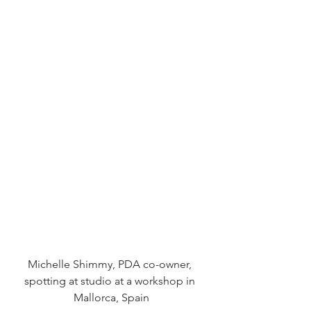
Michelle Shimmy, PDA co-owner, 
spotting at studio at a workshop in 
Mallorca, Spain