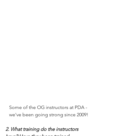
Some of the OG instructors at PDA - 
we've been going strong since 2009!
2. What training do the instructors 