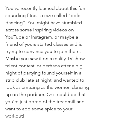
You've recently learned about this fun-
sounding fitness craze called "pole 
dancing". You might have stumbled 
across some inspiring videos on 
YouTube or Instagram, or maybe a 
friend of yours started classes and is 
trying to convince you to join them. 
Maybe you saw it on a reality TV show 
talent contest, or perhaps after a big 
night of partying found yourself in a 
strip club late at night, and wanted to 
look as amazing as the women dancing 
up on the podium. Or it could be that 
you're just bored of the treadmill and 
want to add some spice to your 
workout! 