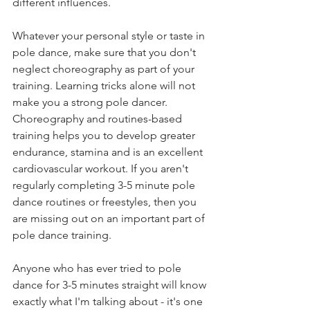
different influences. 
Whatever your personal style or taste in 
pole dance, make sure that you don't 
neglect choreography as part of your 
training. Learning tricks alone will not 
make you a strong pole dancer. 
Choreography and routines-based 
training helps you to develop greater 
endurance, stamina and is an excellent 
cardiovascular workout. If you aren't 
regularly completing 3-5 minute pole 
dance routines or freestyles, then you 
are missing out on an important part of 
pole dance training. 
Anyone who has ever tried to pole 
dance for 3-5 minutes straight will know 
exactly what I'm talking about - it's one 