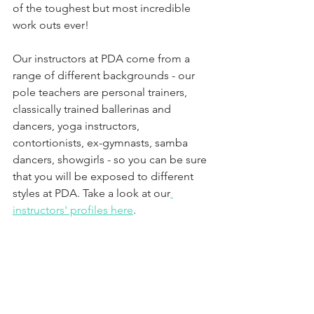
of the toughest but most incredible 
work outs ever!
Our instructors at PDA come from a 
range of different backgrounds - our 
pole teachers are personal trainers, 
classically trained ballerinas and 
dancers, yoga instructors, 
contortionists, ex-gymnasts, samba 
dancers, showgirls - so you can be sure 
that you will be exposed to different 
styles at PDA. Take a look at our
instructors' profiles here
. 