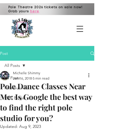
Pole Theatre 2026 tickets on sale now!
Grab yours
here
Post
All Posts
Michelle Shimmy
All Posts
Jan 16, 2018
5 min read
Pole Dance Classes Near
Pole Business
Me: Is Google the best way
PDA Blogs!
to find the right pole
studio for you?
Updated:
Aug 9, 2023