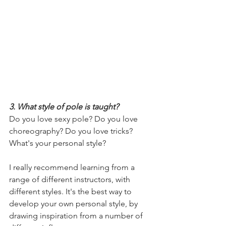
3. What style of pole is taught? 
Do you love sexy pole? Do you love 
choreography? Do you love tricks? 
What's your personal style?
I really recommend learning from a 
range of different instructors, with 
different styles. It's the best way to 
develop your own personal style, by 
drawing inspiration from a number of 