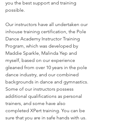
you the best support and training 
possible.  
Our instructors have all undertaken our 
inhouse training certification, the Pole 
Dance Academy Instructor Training 
Program, which was developed by 
Maddie Sparkle, Malinda Yep and 
myself, based on our experience 
gleaned from over 10 years in the pole 
dance industry, and our combined 
backgrounds in dance and gymnastics. 
Some of our instructors possess 
additional qualifications as personal 
trainers, and some have also 
completed XPert training. You can be 
sure that you are in safe hands with us. 