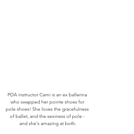
PDA instructor Cami is an ex ballerina 
who swapped her pointe shoes for 
pole shoes! She loves the gracefulness 
of ballet, and the sexiness of pole - 
and she's amazing at both.