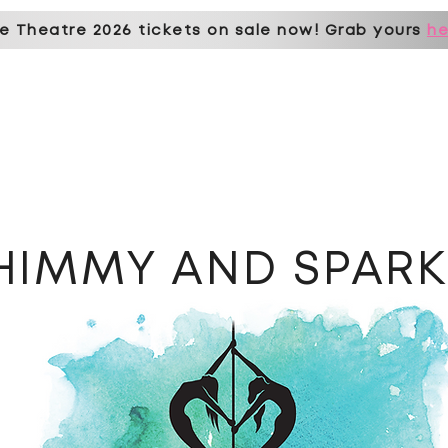
e Theatre 2026 tickets on sale now! Grab yours
he
erships & prices
book online
student hub
pole parties
events
st
HIMMY AND SPAR