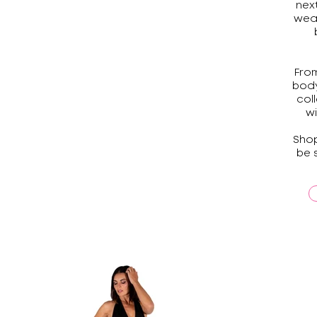
nex
wea
From
body
col
wi
Shop
be 