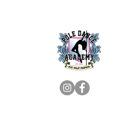
+61 480 091 447
info@poledanceaca