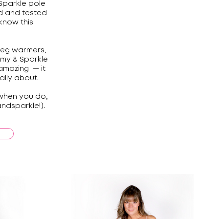
Sparkle pole
d and tested
know this
leg warmers,
mmy & Sparkle
amazing — it
ally about.
 when you do,
ndsparkle!).