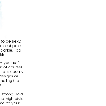
to be sexy,
raziest pole
parkle. Tag
kle
w, you ask?
, of course!
hat's equally
designs will
ailing that
s.
d strong. Bold
ce, high-style
ime, to your