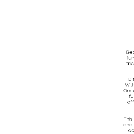
Bea
fun
tri
Di
Wit
Our 
fu
of
This
and 
ac