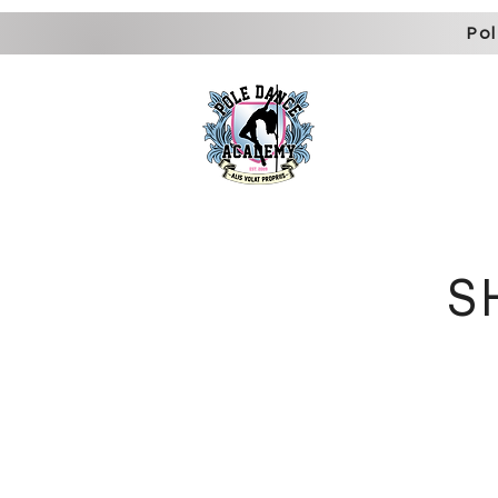
Pol
home
about us
memb
S