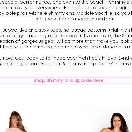
t special performance, and even to the beach - Shimmy & 
r can take you everywhere! Each piece has been designe
by pole pros Michelle Shimmy and Maddie Sparkle, so you 
gorgeous gear is made to perform.
 supportive and sexy tops, no-budge bottoms, thigh high 
 stockings, knee-high socks, bodysuits and more, the Shi
lection of gorgeous gear will do more than make you look 
ll help you feel amazing, and that's what pole dancing is re
 now! Get ready to fall head over high heels in love! (And
sure to tag us on Instagram #shimmyandsparkle @shimmya
Shop Shimmy and Sparkle Here