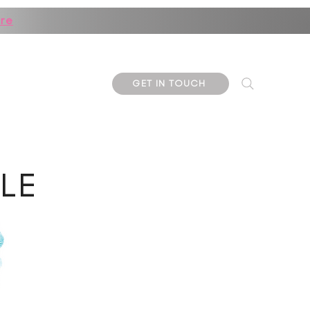
re
ore
GET IN TOUCH
KLE