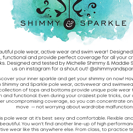
utiful pole wear, active wear and swim wear! Designed 
, functional and provide perfect coverage for all your c
cks. Designed and tested by Michelle Shimmy & Maddie S
us on instagram for a shout out! @shimmyandspar
scover your inner sparkle and get your shimmy on now! Ho
h Shimmy and Sparkle pole wear, activewear and swimwear
collection of tops and bottoms provide unique pole wear t
n and functional. Even during your craziest pole tricks, our 
fer uncompromising coverage, so you can concentrate on n
move — not worrying about wardrobe malfunction
 is pole wear at it's best: sexy and comfortable. Flexible an
beautiful. You won't find another line-up of high performan
tive wear like this anywhere else. From class, to practice t