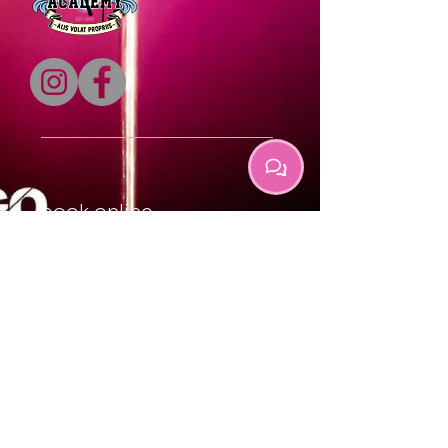
book online
locations
contact us
gift cards
faq's