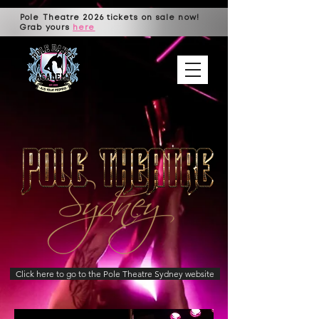
Pole Theatre 2026 tickets on sale now!
Grab yours
here
Click here to go to the Pole Theatre Sydney website