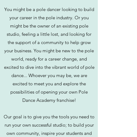
You might be a pole dancer looking to build
your career in the pole industry. Or you
might be the owner of an existing pole
studio, feeling a little lost, and looking for
the support of a community to help grow
your business. You might be new to the pole
world, ready for a career change, and
excited to dive into the vibrant world of pole
dance... Whoever you may be, we are
excited to meet you and explore the
possibilities of opening your own Pole
Dance Academy franchise!
Our goal is to give you the tools you need to
run your own successful studio; to build your
own community, inspire your students and