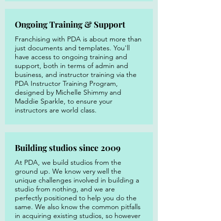
Ongoing Training & Support
Franchising with PDA is about more than
just documents and templates. You'll
have access to ongoing training and
support, both in terms of admin and
business, and instructor training via the
PDA Instructor Training Program,
designed by Michelle Shimmy and
Maddie Sparkle, to ensure your
instructors are world class.
Building studios since 2009
At PDA, we build studios from the
ground up. We know very well the
unique challenges involved in building a
studio from nothing, and we are
perfectly positioned to help you do the
same. We also know the common pitfalls
in acquiring existing studios, so however