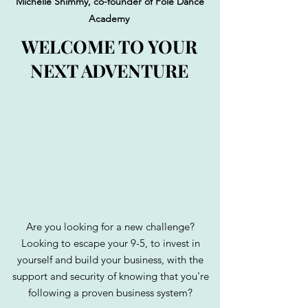
Michelle Shimmy, co-founder of Pole Dance
Academy
WELCOME TO YOUR
NEXT ADVENTURE
Are you looking for a new challenge?
Looking to escape your 9-5, to invest in
yourself and build your business, with the
support and security of knowing that you're
following a proven business system?