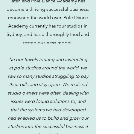
later, and Pole Dance Academy has
become a thriving successful business,
renowned the world over. Pole Dance
Academy currently has four studios in
Sydney, and has a thoroughly tried and
tested business model.
"In our travels touring and instructing
at pole studios around the world, we
saw so many studios struggling to pay
their bills and stay open. We realised
studio owners were often dealing with
issues we'd found solutions to, and
that the systems we had developed
had enabled us to build and grow our
studios into the successful business it