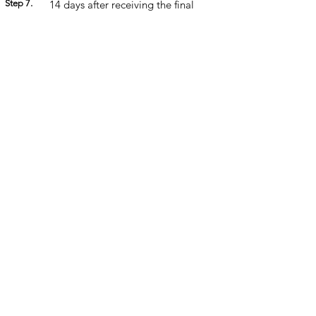
Step 7.
14 days after receiving the final
franchise documents, the Franchise
Agreement is signed, and the
balance of fees are paid.
Step 8.
14-day government mandated
cooling off period.
Step 9.
Onboarding is organised ready for
you to commence trading.
Step
Once you're ready to open your
10.
doors, we celebrate with a launch
party!