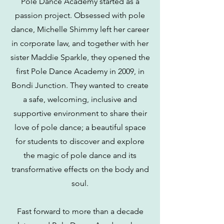
Pole Dance Academy started as a
passion project. Obsessed with pole
dance, Michelle Shimmy
left her career
in corporate law,
and together with her
sister Maddie Sparkle, they opened the
first Pole Dance Academy in 2009, in
Bondi Junction. They wanted to create
a safe, welcoming, inclusive and
supportive environment to share their
love of pole dance; a beautiful space
for students to discover and explore
the magic of pole dance and its
transformative effects on the body and
soul.
Fast forward to more than a decade