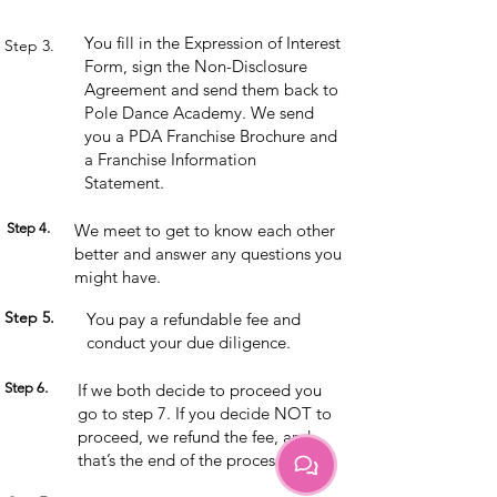
You fill in the Expression of Interest
Step 3.
Form, sign the Non-Disclosure
Agreement and send them back to
Pole Dance Academy. We send
you a PDA Franchise Brochure and
a Franchise Information
Statement.
Step 4.
We meet to get to know each other
better and answer any questions you
might have.
Step 5.
You pay a refundable fee and
conduct your due diligence.
Step 6.
If we both decide to proceed you
go to step 7. If you decide NOT to
proceed, we refund the fee, and
that’s the end of the process.