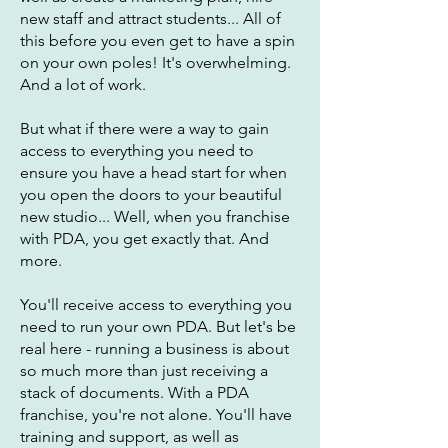
new staff and attract students... All of
this before you even get to have a spin
on your own poles! It's overwhelming.
And a lot of work.
But what if there were a way to gain
access to everything you need to
ensure you have a head start for when
you open the doors to your beautiful
new studio... Well, when you franchise
with PDA, you get exactly that. And
more.
You'll receive access to everything you
need to run your own PDA. But let's be
real here - running a business is about
so much more than just receiving a
stack of documents. With a PDA
franchise, you're not alone. You'll have
training and support, as well as