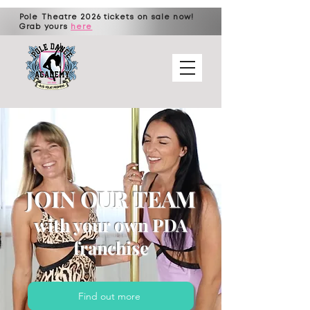
Pole Theatre 2026 tickets on sale now!
Grab yours
here
JOIN OUR
TEAM
with your own PDA
franchise
Find out more