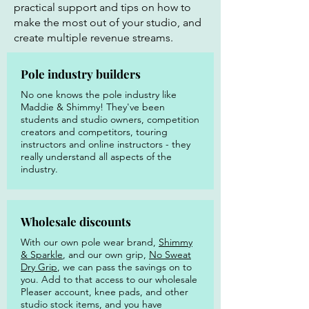
practical support and tips on how to
make the most out of your studio, and
create multiple revenue streams.
Pole industry builders
No one knows the pole industry like
Maddie & Shimmy! They've been
students and studio owners, competition
creators and competitors, touring
instructors and online instructors - they
really understand all aspects of the
industry.
Wholesale discounts
With our own pole wear brand,
Shimmy
& Sparkle
, and our own grip,
No Sweat
Dry Grip
, we can pass the savings on to
you. Add to that access to our wholesale
Pleaser account, knee pads, and other
studio stock items, and you have