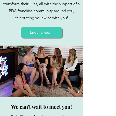
transform their lives, all with the support of a
PDA franchise community around you,
celebrating your wins with you!
Enquire now!
We can't wait to meet you!