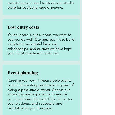
everything you need to stock your studio
store for additional studio income.
Low entry costs
Your success is our success; we want to
see you do well. Our approach is to build
long term, successful franchise
relationships, and as such we have kept
your initial investment costs low.
Event planning
Running your own in-house pole events
is such an exciting and rewarding part of
being a pole studio owner. Access our
know-how and experience to ensure
your events are the best they can be for
your students, and successful and
profitable for your business.