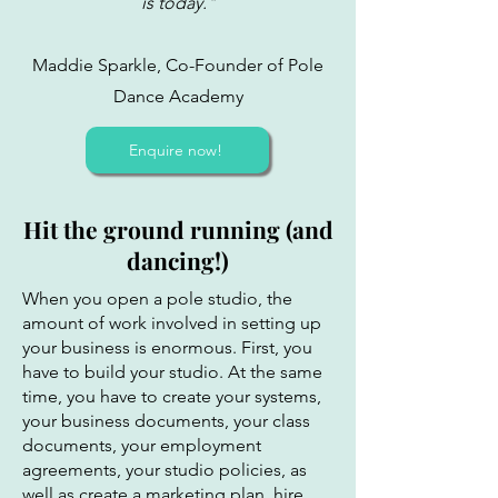
is today."
Maddie Sparkle, Co-Founder of Pole
Dance Academy
Enquire now!
Hit the ground running (and
dancing!)
When you open a pole studio, the
amount of work involved in setting up
your business is enormous. First, you
have to build your studio. At the same
time, you have to create your systems,
your business documents, your class
documents, your employment
agreements, your studio policies, as
well as create a marketing plan, hire