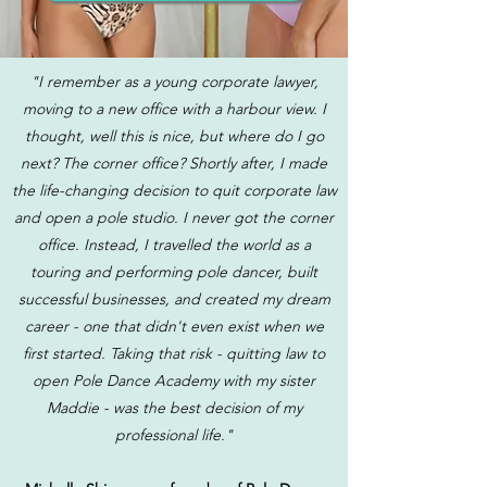
"I remember as a young corporate lawyer,
moving to a new office with a harbour view. I
thought, well this is nice, but where do I go
next? The corner office? Shortly after, I made
the life-changing decision to quit corporate law
and open a pole studio. I never got the corner
office. Instead, I travelled the world as a
touring and performing pole dancer, built
successful businesses, and created my dream
career - one that didn't even exist when we
first started. Taking that risk - quitting law to
open Pole Dance Academy with my sister
Maddie - was the best decision of my
professional life."