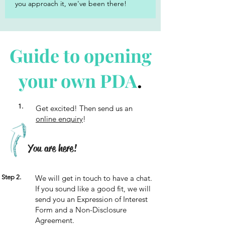
you approach it, we've been there!
Guide to opening
your own PDA
.
1.
Get excited! Then send us an
online enquiry
!
You are here!
Step 2.
We will get in touch to have a chat.
If you sound like a good fit, we will
send you an Expression of Interest
Form and a Non-Disclosure
Agreement.