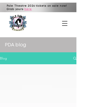
Pole Theatre 2026 tickets on sale now!
Grab yours
here
PDA blog
Blog