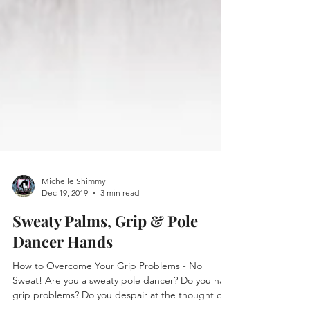
Michelle Shimmy
Dec 19, 2019
3 min read
Sweaty Palms, Grip & Pole
Dancer Hands
How to Overcome Your Grip Problems - No