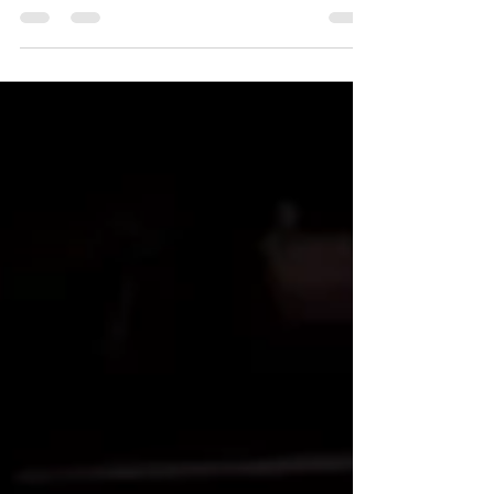
Sweat! Are you a sweaty pole dancer? Do you have
grip problems? Do you despair at the thought of...